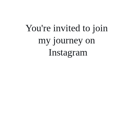
You're invited to join 
my journey on 
Instagram