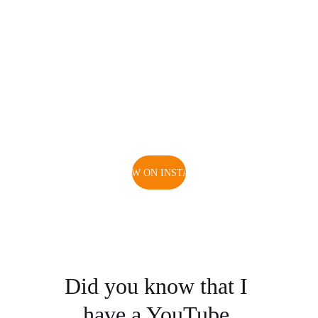
FOLLOW ON INSTAGRAM
Did you know that I 
have a YouTube 