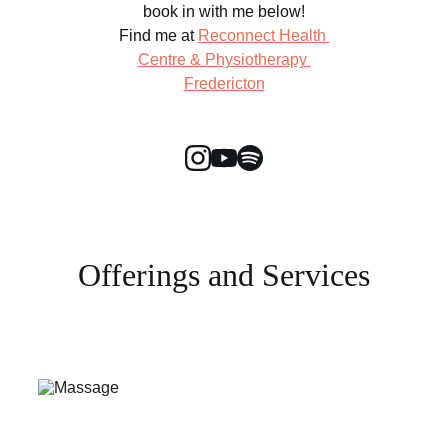
book in with me below!
Find me at 
Reconnect Health 
Centre & Physiotherapy 
Fredericton
Offerings and Services