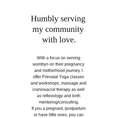
Humbly serving 
my community 
with love.
With a focus on serving 
wombyn on their pregnancy 
and motherhood journey, I 
offer Prenatal Yoga classes 
and workshops, massage and 
craniosacral therapy as well 
as reflexology and birth 
mentoring/consulting.
If you a pregnant, postpartum 
or have little ones, you can 