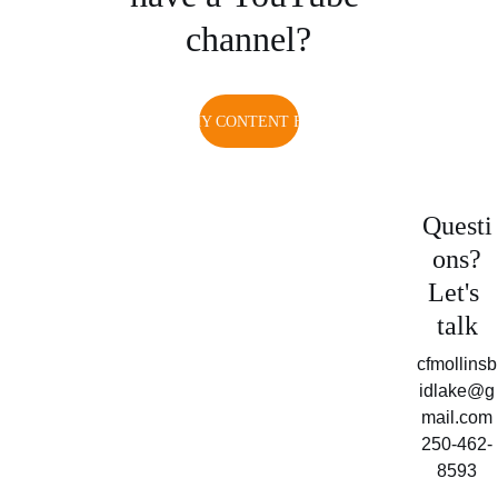
channel?
WATCH MY CONTENT FOR FREE
Questi
ons?
Let's 
talk
cfmollinsb
idlake@g
mail.com
250-462-
8593