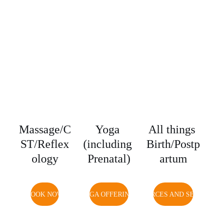
Massage/C
Yoga 
All things 
ST/Reflex
(including 
Birth/Postp
ology
Prenatal)
artum
BOOK NOW
YOGA OFFERINGS
RESOURCES AND SERVICE