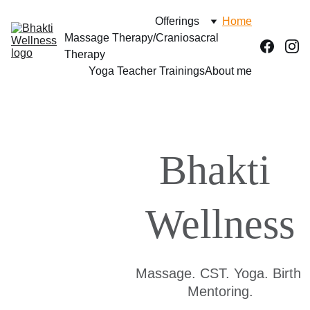
Offerings
Home
Massage Therapy/Craniosacral 
Therapy
Yoga Teacher Trainings
About me
Bhakti 
Wellness
Massage. CST. Yoga. Birth 
Mentoring.